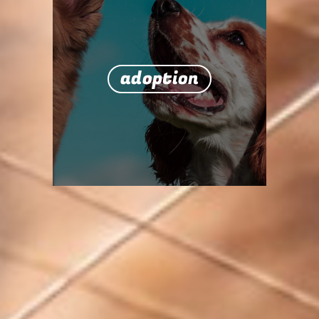
adoption