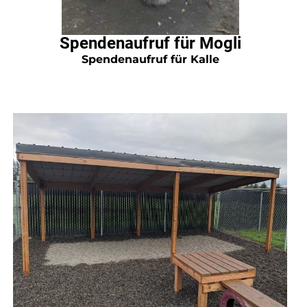
Spendenaufruf für Mogli
Spendenaufruf für Kalle