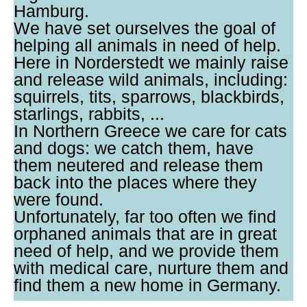
Hamburg.
We have set ourselves the goal of
helping all animals in need of help.
Here in Norderstedt we mainly raise
and release wild animals, including:
squirrels, tits, sparrows, blackbirds,
starlings, rabbits, ...
In Northern Greece we care for cats
and dogs: we catch them, have
them neutered and release them
back into the places where they
were found.
Unfortunately, far too often we find
orphaned animals that are in great
need of help, and we provide them
with medical care, nurture them and
find them a new home in Germany.