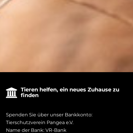
donate
Tieren helfen, ein neues Zuhause zu

finden
Spenden Sie über unser Bankkonto:
Tierschutzverein Pangea e.V.
Name der Bank: VR-Bank