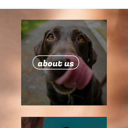
about us