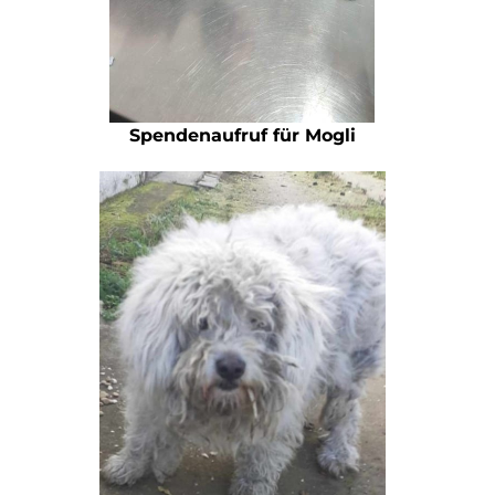
Spendenaufruf für Mogli