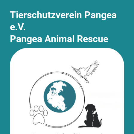
Tierschutzverein Pangea
e.V.
Pangea Animal Rescue