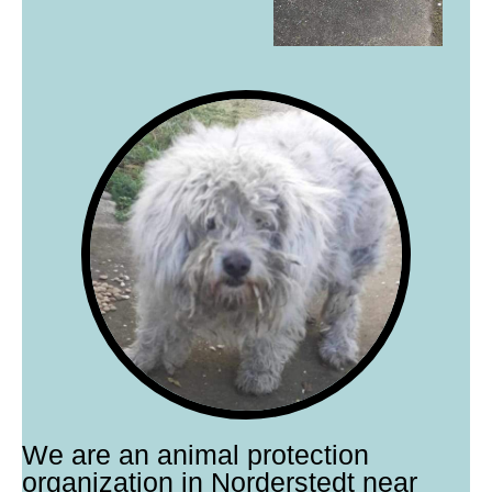
We are an animal protection
organization in Norderstedt near