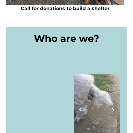
Call for donations to build a shelter
Who are we?