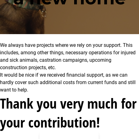
We always have projects where we rely on your support. This
includes, among other things, necessary operations for injured
and sick animals, castration campaigns, upcoming
construction projects, etc.
It would be nice if we received financial support, as we can
hardly cover such additional costs from current funds and still
want to help.
Thank you very much for
your contribution!