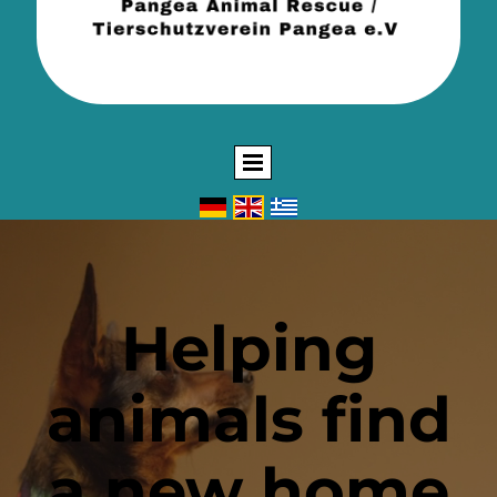
Helping
animals find
a new home