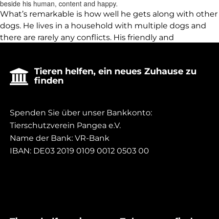
beside his human, content and happy.
What’s remarkable is how well he gets along with other
dogs. He lives in a household with multiple dogs and
there are rarely any conflicts. His friendly and
approachable nature allows him to quickly make
friends and live harmoniously with his furry
Tieren helfen, ein neues Zuhause zu

companions.
finden
Spenden Sie über unser Bankkonto:
Tierschutzverein Pangea e.V.
Name der Bank: VR-Bank
IBAN: DE03 2019 0109 0012 0503 00