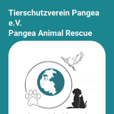
Tierschutzverein Pangea
e.V.
Pangea Animal Rescue