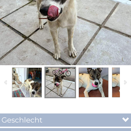
Geschlecht