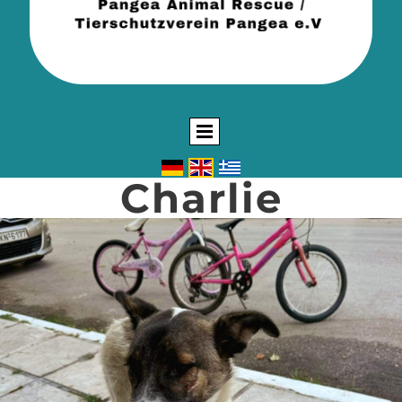
Charlie