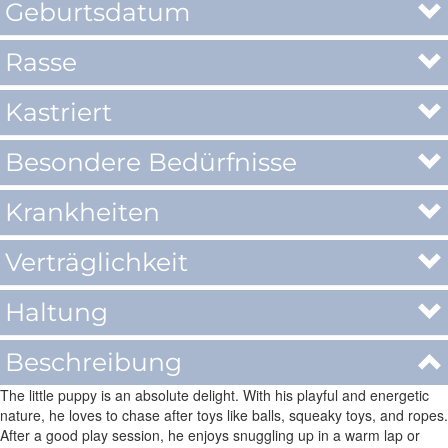
Geburtsdatum
Rasse
Kastriert
Besondere Bedürfnisse
Krankheiten
Verträglichkeit
Haltung
Beschreibung
The little puppy is an absolute delight. With his playful and energetic
nature, he loves to chase after toys like balls, squeaky toys, and ropes.
After a good play session, he enjoys snuggling up in a warm lap or