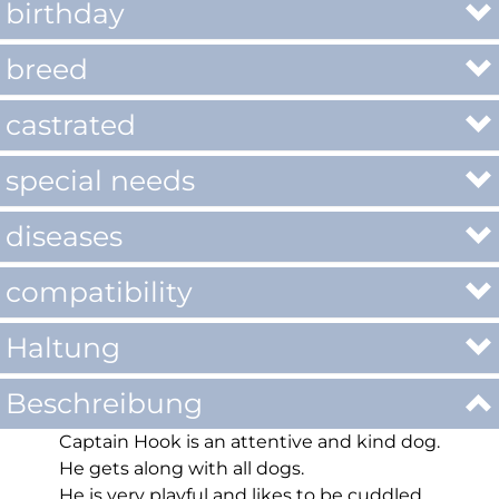
birthday
breed
castrated
special needs
diseases
compatibility
Haltung
Beschreibung
Captain Hook is an attentive and kind dog.
He gets along with all dogs.
He is very playful and likes to be cuddled.