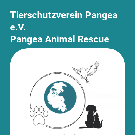
Tierschutzverein Pangea
e.V.
Pangea Animal Rescue