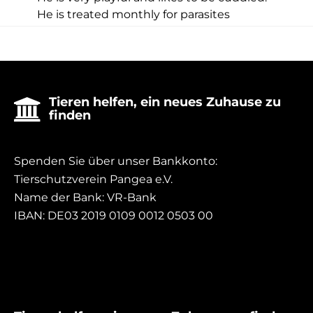
He is treated monthly for parasites
Tieren helfen, ein neues Zuhause zu

finden
Spenden Sie über unser Bankkonto:
Tierschutzverein Pangea e.V.
Name der Bank: VR-Bank
IBAN: DE03 2019 0109 0012 0503 00