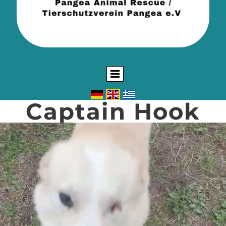
Captain Hook